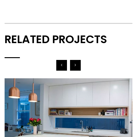
RELATED PROJECTS