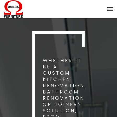
Tog
nav
WHETHER IT
BE A
CUSTOM
KITCHEN
RENOVATION,
BATHROOM
RENOVATION
OR JOINERY
SOLUTION,
FROM