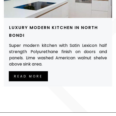
LUXURY MODERN KITCHEN IN NORTH
BONDI
Super modern kitchen with Satin Lexicon half
strength Polyurethane finish on doors and
panels. Lime washed American walnut shelve
above sink area.
READ MORE