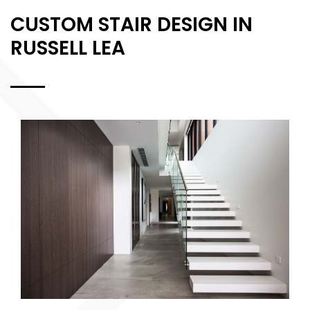
CUSTOM STAIR DESIGN IN
RUSSELL LEA