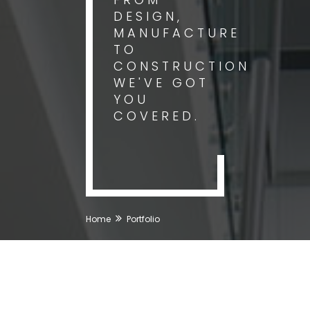
DESIGN,
MANUFACTURE
TO
CONSTRUCTION
WE'VE GOT
YOU
COVERED.
Home
Portfolio