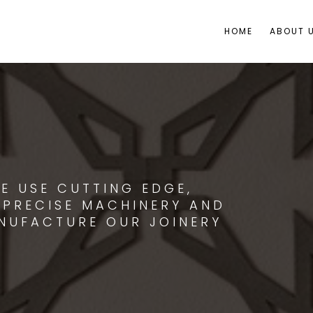
HOME
ABOUT 
E USE CUTTING EDGE,
 PRECISE MACHINERY AND
NUFACTURE OUR JOINERY