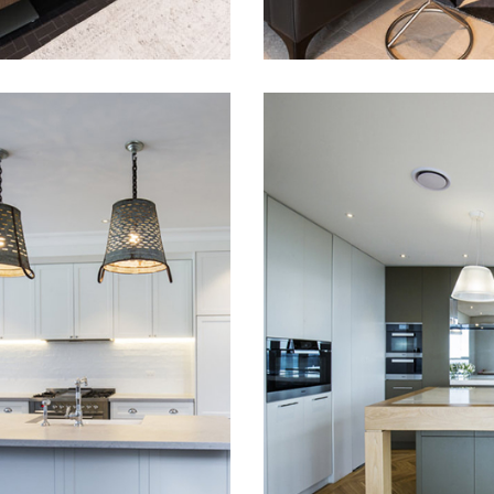
DITIONAL
MODERN AN
KER STYLE
LUXURY KIT
CHEN
IN DOVER
HEIGHTS
 this traditional
style kitchen we have
Matt polyurethane ki
ed at our customers
door finishes as well 
n Rose Bay.
mirror finish stainless 
doors. Top of the ra
Miele appliances to
complete this project