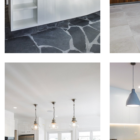
someth
READ MORE
modern home in heart of
modern.
Balmain East. White
and des
polyurethane finished doors
we wer
and panels, white Corian
that. C
benchtop surfaces created
finishe
razor sharp clean lines. State
gave th
of art hardware from Blum
warm fe
and…
want e
BEACH STYLE
MOD
KITCHEN IN
KIT
NEWPORT
IN 
Stunning, modern and
Luxury 
luxurious house fitout, with
collabo
top line materials,
Archite