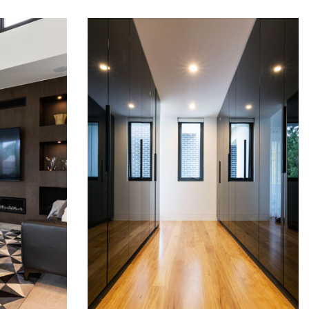
RUSSELL LEA
WARDROBES
READ MORE
READ MORE