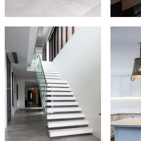
RUSSELL LEA
TRA
STAIRS
SHA
KIT
We love
shaker 
install
house i