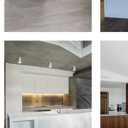
READ MORE
MODERN
LUX
KITCHEN DESIGN
IN 
IN BALMAIN
COM
WIT
Team at Omega Furniture
VIE
has collaborated with
Sydney’s best designers and
Buildin
architects on this project.
our main
We were able to achieve a
We wan
sleek looking fit-out for a