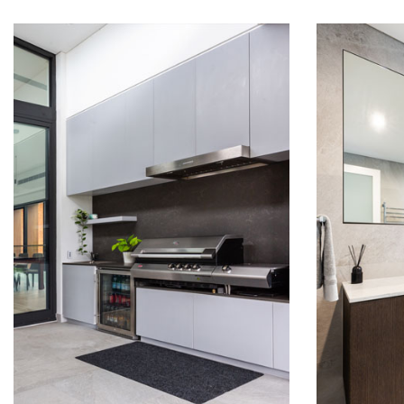
RUSSELL LEA
RUS
KITCHENS
BAT
READ MORE