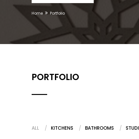
Home
Portfolio
PORTFOLIO
ALL
KITCHENS
BATHROOMS
STUDI