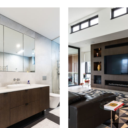
SELL LEA
RUSSELL LEA
HROOMS
STUDIES AND
LIVING
READ MORE