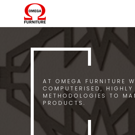
AT OMEGA FURNITURE W
COMPUTERISED, HIGHLY
METHODOLOGIES TO MA
PRODUCTS.