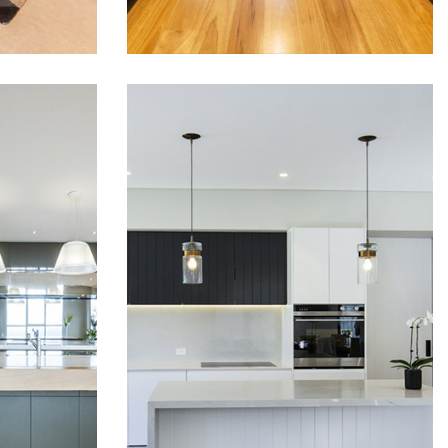
D
STUNNING
CHEN
LUXURY KITCHEN
FITOUT IN ROSE
BAY
tchen
This luxury kitchen which was
as
installed in Rose bay has
steel
been fitted with top of the
nge
range Blum soft close hinges
and drawer runners. Two
.
tone polyurethane kitchen
doors and panels gave this