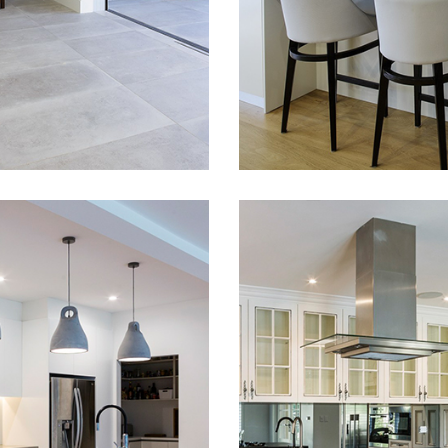
been fitted out with a
ing unique, stunning,
READ MORE
modern, sleek style
 With a great help
cabinetry. Stone ben
ign of our architects
tops, polyurethane fi
e able to achieve
on doors and panels 
hoice of veneer
as top line hardware 
s and doors colour
from Blum, Hettich an
is design a nice
Hafele. Soft close do
eling. Feeling that we
drawer systems have
very customer to…
used throughout the
ERN
STYLISH HA
CHEN DESIGN
PAINTED
NEWPORT
KITCHEN IN
WAHROONG
house fitout and
ration with Harel
This is a very unique
cts who did an
painted kitchen in