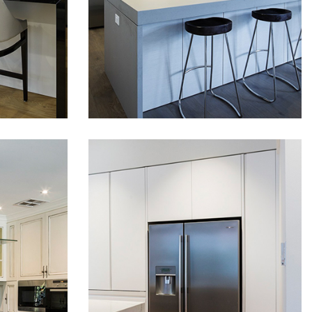
READ MORE
READ MORE
finishes on this project.
Polyurethane doors and
ch-
panels have been fitted,
nishes
stunning top line timber
as well
finish laminates and stone
fit-outs
bench-tops. Soft close
d
hardware has been fitted
ors and
with top line soft close
 been
drawer…
…
ND
MODERN LUXURY
KITCHEN IN
CREMORNE
A
This amazing project in
Cremorne features
 hand
combination of two types of