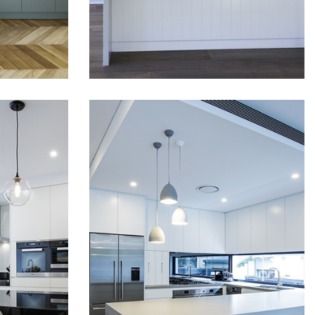
READ MORE
READ MORE
kitchen a unique look. Shark
nose doors gave which
kitchen a sleek look without
the need to use any
handles. and v-groved top
cabinet doors and bar
back...
STUNNING HOME
EK
DESIGN IN ROSE
BAY
OUT
Luxury house fitout and
collaboration with Harel
Sydney
Architects who did an
uble
excellent modern and smart
m,
design. We have used top
g has
quality materials and