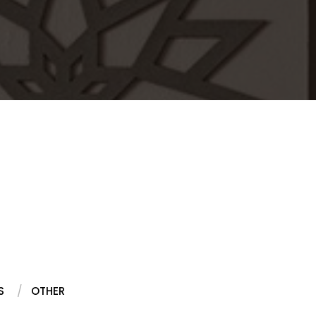
S
OTHER