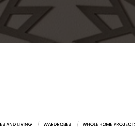
ES AND LIVING
WARDROBES
WHOLE HOME PROJECT