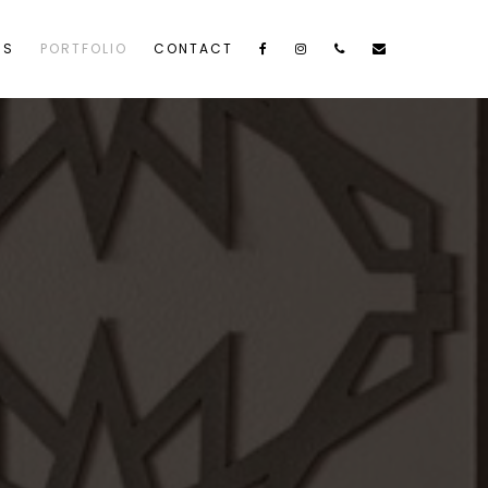
US
PORTFOLIO
CONTACT