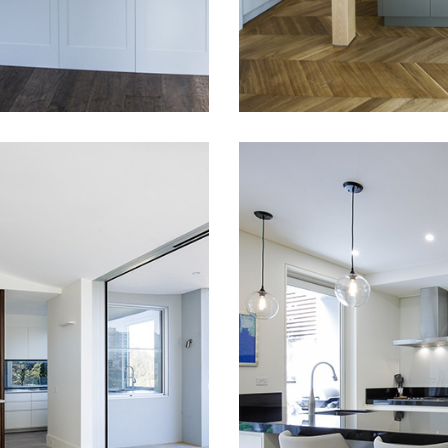
READ MORE
URY KITCHEN
DOUBLE BAY
NEUTRAL BAY
MODERN, SLE
PLEMENTED
AND LUXURY
H STUNNING
HOUSE FIT-
WS
Full house fit-out in 
Eastern Suburbs – Do
g a luxury kitchen was
Bay. Kitchen, bathroo
 role in this project.
wardrobes, everythin
ted to create